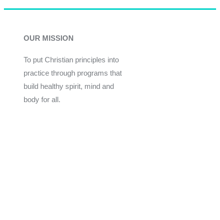
OUR MISSION
To put Christian principles into
practice through programs that
build healthy spirit, mind and
body for all.
Give
Join Now
Programs
Financial Assistance