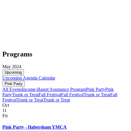
Programs
May 2024
Upcoming
Upcoming
Agenda
Calendar
Pink Party
All Events
Income-Based Assistance Program
Pink Party
Pink
Party
Trunk or Treat
Fall Festival
Fall Festival
Trunk or Treat
Fall
Festival
Trunk or Treat
Trunk or Treat
Oct
11
Fri
Pink Party - Habersham YMCA