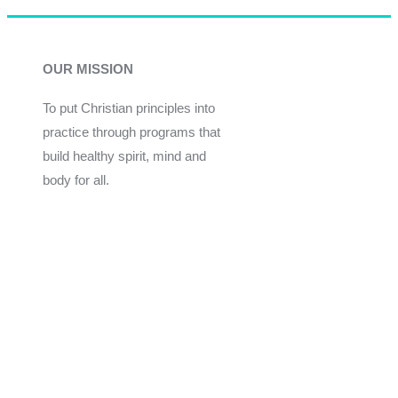
OUR MISSION
To put Christian principles into
practice through programs that
build healthy spirit, mind and
body for all.
Give
Join Now
Programs
Financial Assistance