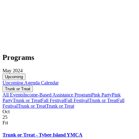
Programs
May 2024
Upcoming
Upcoming
Agenda
Calendar
Trunk or Treat
All Events
Income-Based Assistance Program
Pink Party
Pink
Party
Trunk or Treat
Fall Festival
Fall Festival
Trunk or Treat
Fall
Festival
Trunk or Treat
Trunk or Treat
Oct
25
Fri
Trunk or Treat - Tybee Island YMCA