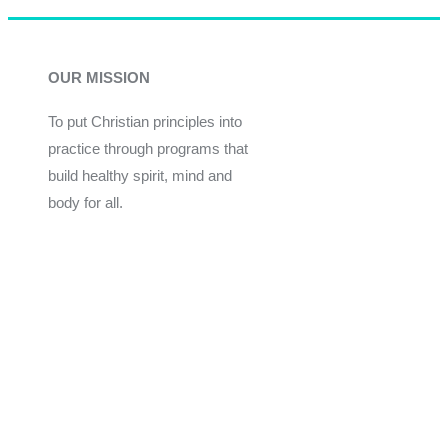
OUR MISSION
To put Christian principles into
practice through programs that
build healthy spirit, mind and
body for all.
Give
Join Now
Programs
Financial Assistance