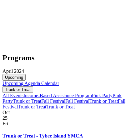
Programs
April 2024
Upcoming
Upcoming
Agenda
Calendar
Trunk or Treat
All Events
Income-Based Assistance Program
Pink Party
Pink
Party
Trunk or Treat
Fall Festival
Fall Festival
Trunk or Treat
Fall
Festival
Trunk or Treat
Trunk or Treat
Oct
25
Fri
Trunk or Treat - Tybee Island YMCA