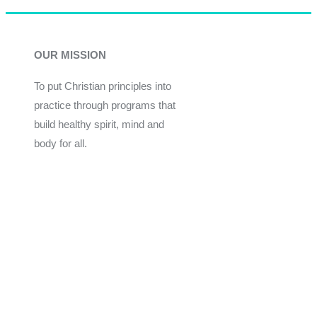
OUR MISSION
To put Christian principles into
practice through programs that
build healthy spirit, mind and
body for all.
Give
Join Now
Programs
Financial Assistance