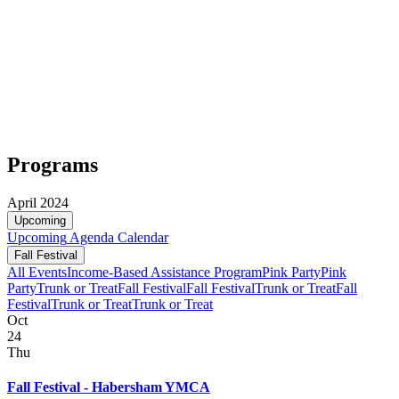
Programs
April 2024
Upcoming
Upcoming
Agenda
Calendar
Fall Festival
All Events
Income-Based Assistance Program
Pink Party
Pink
Party
Trunk or Treat
Fall Festival
Fall Festival
Trunk or Treat
Fall
Festival
Trunk or Treat
Trunk or Treat
Oct
24
Thu
Fall Festival - Habersham YMCA