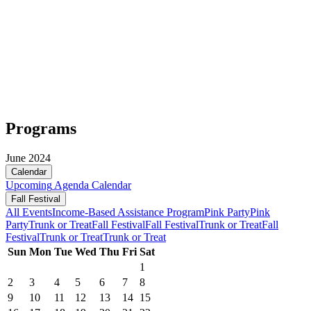
Programs
June 2024
Calendar
Upcoming
Agenda
Calendar
Fall Festival
All Events
Income-Based Assistance Program
Pink Party
Pink
Party
Trunk or Treat
Fall Festival
Fall Festival
Trunk or Treat
Fall
Festival
Trunk or Treat
Trunk or Treat
Sun
Mon
Tue
Wed
Thu
Fri
Sat
1
2
3
4
5
6
7
8
9
10
11
12
13
14
15