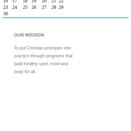
16
17
18
19
20
21
22
23
24
25
26
27
28
29
30
OUR MISSION
To put Christian principles into
practice through programs that
build healthy spirit, mind and
body for all.
Give
Join Now