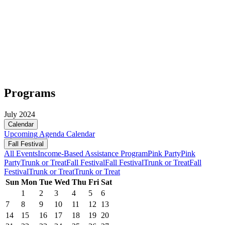
Programs
July 2024
Calendar
Upcoming
Agenda
Calendar
Fall Festival
All Events
Income-Based Assistance Program
Pink Party
Pink
Party
Trunk or Treat
Fall Festival
Fall Festival
Trunk or Treat
Fall
Festival
Trunk or Treat
Trunk or Treat
Sun
Mon
Tue
Wed
Thu
Fri
Sat
1
2
3
4
5
6
7
8
9
10
11
12
13
14
15
16
17
18
19
20