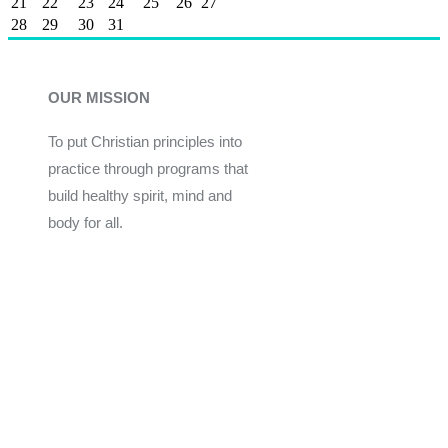
21
22
23
24
25
26
27
28
29
30
31
OUR MISSION
To put Christian principles into
practice through programs that
build healthy spirit, mind and
body for all.
Give
Join Now
Programs