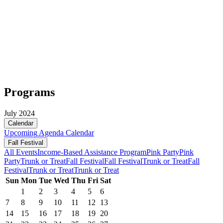
Programs
July 2024
Calendar
Upcoming
Agenda
Calendar
Fall Festival
All Events
Income-Based Assistance Program
Pink Party
Pink
Party
Trunk or Treat
Fall Festival
Fall Festival
Trunk or Treat
Fall
Festival
Trunk or Treat
Trunk or Treat
Sun
Mon
Tue
Wed
Thu
Fri
Sat
1
2
3
4
5
6
7
8
9
10
11
12
13
14
15
16
17
18
19
20