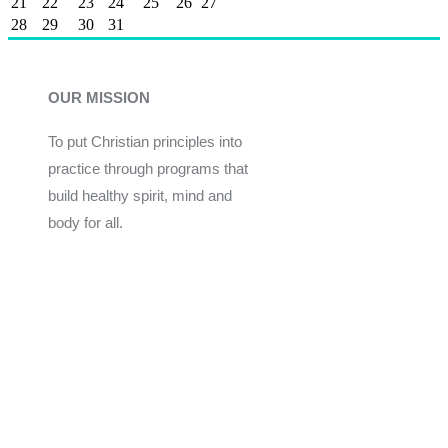
21
22
23
24
25
26
27
28
29
30
31
OUR MISSION
To put Christian principles into
practice through programs that
build healthy spirit, mind and
body for all.
Give
Join Now
Programs