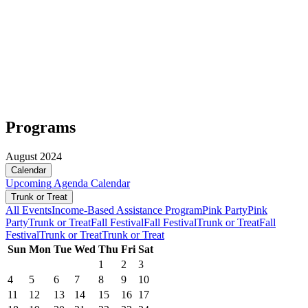
Programs
August 2024
Calendar
Upcoming
Agenda
Calendar
Trunk or Treat
All Events
Income-Based Assistance Program
Pink Party
Pink
Party
Trunk or Treat
Fall Festival
Fall Festival
Trunk or Treat
Fall
Festival
Trunk or Treat
Trunk or Treat
Sun
Mon
Tue
Wed
Thu
Fri
Sat
1
2
3
4
5
6
7
8
9
10
11
12
13
14
15
16
17