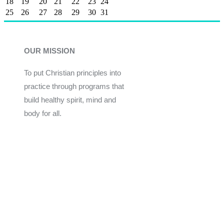
18
19
20
21
22
23
24
25
26
27
28
29
30
31
OUR MISSION
To put Christian principles into
practice through programs that
build healthy spirit, mind and
body for all.
Give
Join Now
Programs