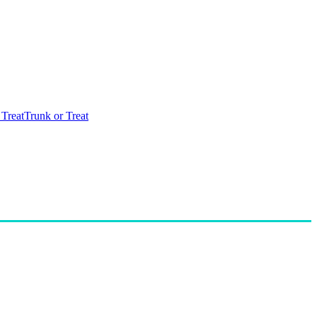
 Treat
Trunk or Treat