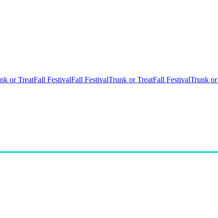
nk or Treat
Fall Festival
Fall Festival
Trunk or Treat
Fall Festival
Trunk or