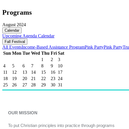
Programs
August 2024
Calendar
Upcoming
Agenda
Calendar
Fall Festival
All Events
Income-Based Assistance Program
Pink Party
Pink Party
Tru
Sun
Mon
Tue
Wed
Thu
Fri
Sat
1
2
3
4
5
6
7
8
9
10
11
12
13
14
15
16
17
18
19
20
21
22
23
24
25
26
27
28
29
30
31
OUR MISSION
To put Christian principles into practice through programs