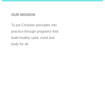
OUR MISSION
To put Christian principles into
practice through programs that
build healthy spirit, mind and
body for all.
Give
Join Now
Programs
Financial Assistance