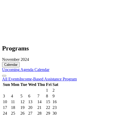
Programs
November 2024
Calendar
Upcoming
Agenda
Calendar
All Events
Income-Based Assistance Program
Sun
Mon
Tue
Wed
Thu
Fri
Sat
1
2
3
4
5
6
7
8
9
10
11
12
13
14
15
16
17
18
19
20
21
22
23
24
25
26
27
28
29
30