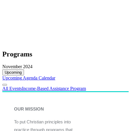
Programs
November 2024
Upcoming
Upcoming
Agenda
Calendar
All Events
Income-Based Assistance Program
OUR MISSION
To put Christian principles into
practice through programs that