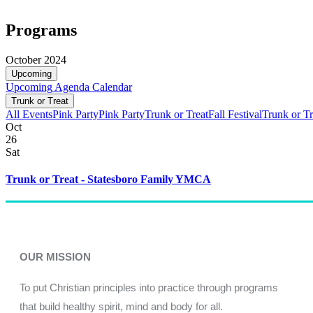
Programs
October 2024
Upcoming
Upcoming
Agenda
Calendar
Trunk or Treat
All Events
Pink Party
Pink Party
Trunk or Treat
Fall Festival
Trunk or Tr
Oct
26
Sat
Trunk or Treat - Statesboro Family YMCA
OUR MISSION
To put Christian principles into practice through programs
that build healthy spirit, mind and body for all.