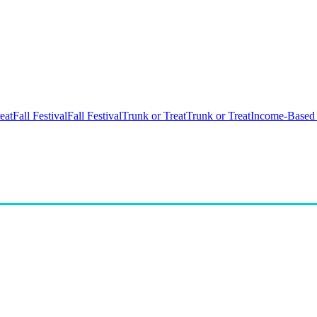
eat
Fall Festival
Fall Festival
Trunk or Treat
Trunk or Treat
Income-Based 