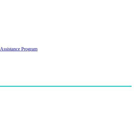
Assistance Program