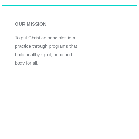
OUR MISSION
To put Christian principles into
practice through programs that
build healthy spirit, mind and
body for all.
Give
Join Now
Programs
Financial Assistance