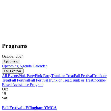
Programs
October 2024
Upcoming
Upcoming
Agenda
Calendar
Fall Festival
All Events
Pink Party
Pink Party
Trunk or Treat
Fall Festival
Trunk or
Treat
Fall Festival
Fall Festival
Trunk or Treat
Trunk or Treat
Income-
Based Assistance Program
Oct
19
Sat
Fall Festival - Effingham YMCA