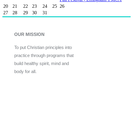
20
21
22
23
24
25
26
27
28
29
30
31
OUR MISSION
To put Christian principles into
practice through programs that
build healthy spirit, mind and
body for all.
Give
Join Now