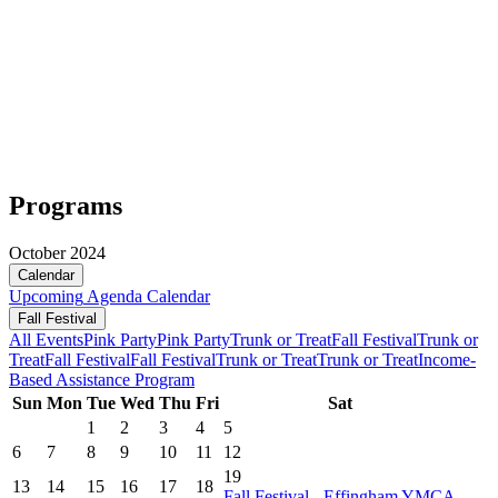
Programs
October 2024
Calendar
Upcoming
Agenda
Calendar
Fall Festival
All Events
Pink Party
Pink Party
Trunk or Treat
Fall Festival
Trunk or
Treat
Fall Festival
Fall Festival
Trunk or Treat
Trunk or Treat
Income-
Based Assistance Program
Sun
Mon
Tue
Wed
Thu
Fri
Sat
1
2
3
4
5
6
7
8
9
10
11
12
19
13
14
15
16
17
18
Fall Festival - Effingham YMCA