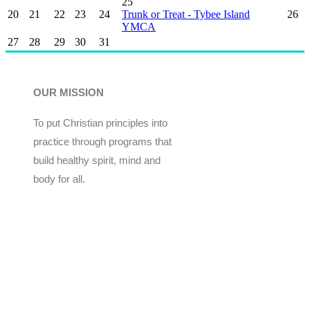
25
20
21
22
23
24
Trunk or Treat - Tybee Island
26
YMCA
27
28
29
30
31
OUR MISSION
To put Christian principles into
practice through programs that
build healthy spirit, mind and
body for all.
Give
Join Now