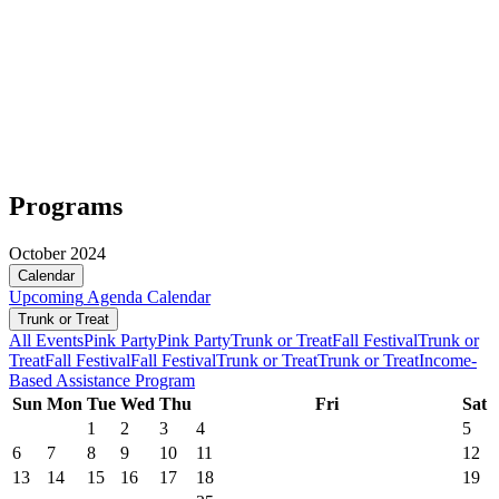
Programs
October 2024
Calendar
Upcoming
Agenda
Calendar
Trunk or Treat
All Events
Pink Party
Pink Party
Trunk or Treat
Fall Festival
Trunk or
Treat
Fall Festival
Fall Festival
Trunk or Treat
Trunk or Treat
Income-
Based Assistance Program
Sun
Mon
Tue
Wed
Thu
Fri
Sat
1
2
3
4
5
6
7
8
9
10
11
12
13
14
15
16
17
18
19