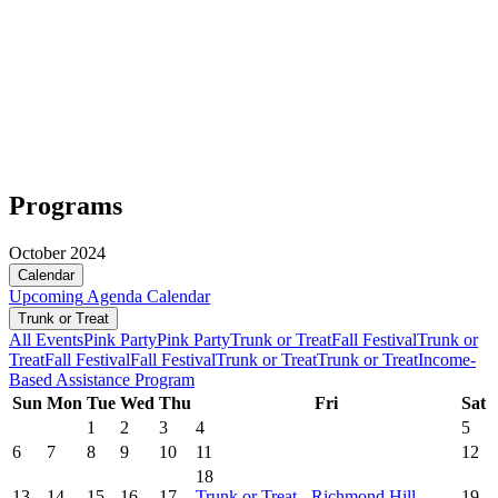
Programs
October 2024
Calendar
Upcoming
Agenda
Calendar
Trunk or Treat
All Events
Pink Party
Pink Party
Trunk or Treat
Fall Festival
Trunk or
Treat
Fall Festival
Fall Festival
Trunk or Treat
Trunk or Treat
Income-
Based Assistance Program
Sun
Mon
Tue
Wed
Thu
Fri
Sat
1
2
3
4
5
6
7
8
9
10
11
12
18
13
14
15
16
17
Trunk or Treat - Richmond Hill
19