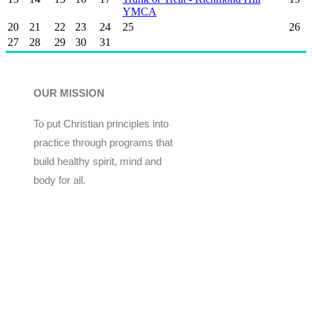
YMCA
20
21
22
23
24
25
26
27
28
29
30
31
OUR MISSION
To put Christian principles into
practice through programs that
build healthy spirit, mind and
body for all.
Give
Join Now