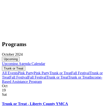
Programs
October 2024
Upcoming
Upcoming
Agenda
Calendar
Trunk or Treat
All Events
Pink Party
Pink Party
Trunk or Treat
Fall Festival
Trunk or
Treat
Fall Festival
Fall Festival
Trunk or Treat
Trunk or Treat
Income-
Based Assistance Program
Oct
19
Sat
Trunk or Treat - Liberty County YMCA