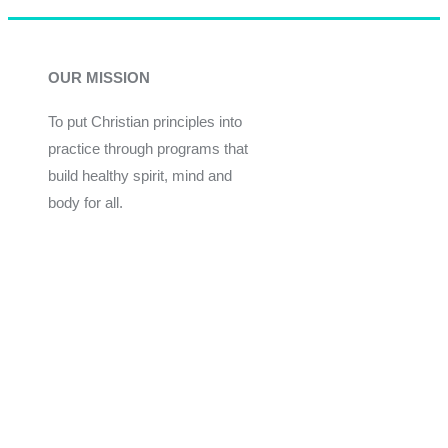
OUR MISSION
To put Christian principles into
practice through programs that
build healthy spirit, mind and
body for all.
Give
Join Now
Programs
Financial Assistance