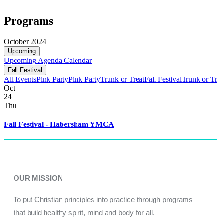
Programs
October 2024
Upcoming
Upcoming
Agenda
Calendar
Fall Festival
All Events
Pink Party
Pink Party
Trunk or Treat
Fall Festival
Trunk or Tr
Oct
24
Thu
Fall Festival - Habersham YMCA
OUR MISSION
To put Christian principles into practice through programs
that build healthy spirit, mind and body for all.