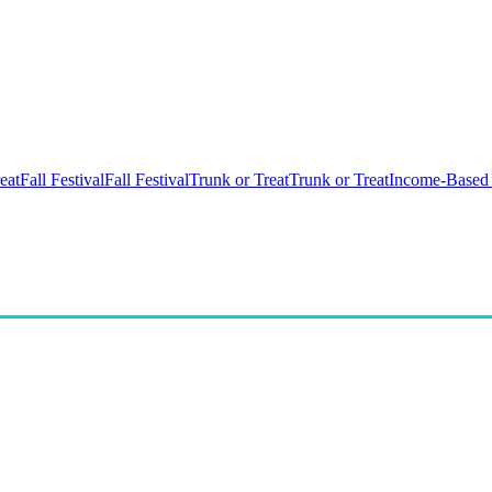
eat
Fall Festival
Fall Festival
Trunk or Treat
Trunk or Treat
Income-Based 