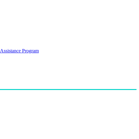
Assistance Program