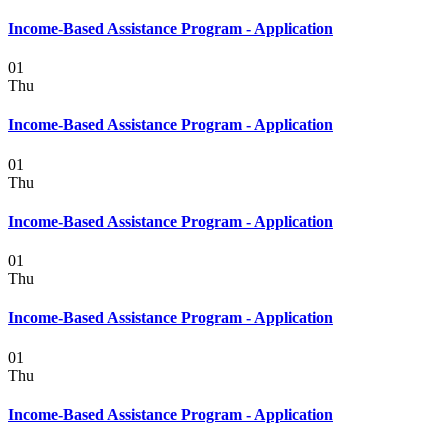
Income-Based Assistance Program - Application
01
Thu
Income-Based Assistance Program - Application
01
Thu
Income-Based Assistance Program - Application
01
Thu
Income-Based Assistance Program - Application
01
Thu
Income-Based Assistance Program - Application