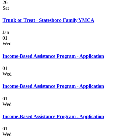
26
Sat
Trunk or Treat - Statesboro Family YMCA
Jan
01
Wed
Income-Based Assistance Program - Application
01
Wed
Income-Based Assistance Program - Application
01
Wed
Income-Based Assistance Program - Application
01
Wed