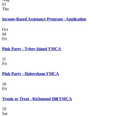
01
Thu
Income-Based Assistance Program - Application
Oct
04
Fri
Pink Party - Tybee Island YMCA
11
Fri
Pink Party - Habersham YMCA
18
Fri
Trunk or Treat - Richmond Hill YMCA
19
Sat