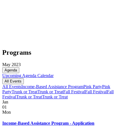
Programs
May 2023
Agenda
Upcoming
Agenda
Calendar
All Events
All Events
Income-Based Assistance Program
Pink Party
Pink
Party
Trunk or Treat
Trunk or Treat
Fall Festival
Fall Festival
Fall
Festival
Trunk or Treat
Trunk or Treat
Jan
01
Mon
Income-Based Assistance Program - Application