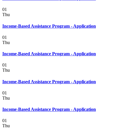
01
Thu
Income-Based Assistance Program - Application
01
Thu
Income-Based Assistance Program - Application
01
Thu
Income-Based Assistance Program - Application
01
Thu
Income-Based Assistance Program - Application
01
Thu