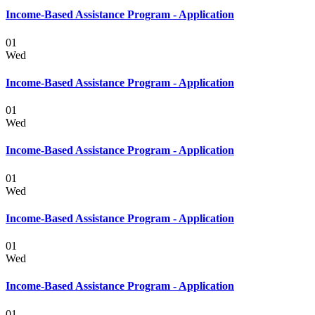
Income-Based Assistance Program - Application
01
Wed
Income-Based Assistance Program - Application
01
Wed
Income-Based Assistance Program - Application
01
Wed
Income-Based Assistance Program - Application
01
Wed
Income-Based Assistance Program - Application
01