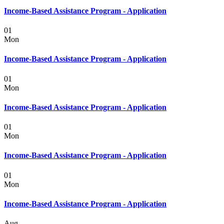
Income-Based Assistance Program - Application
01
Mon
Income-Based Assistance Program - Application
01
Mon
Income-Based Assistance Program - Application
01
Mon
Income-Based Assistance Program - Application
01
Mon
Income-Based Assistance Program - Application
Aug