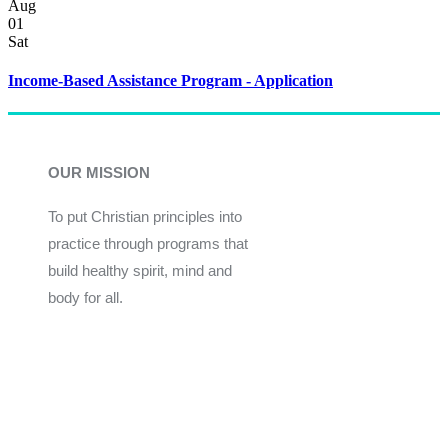
Aug
01
Sat
Income-Based Assistance Program - Application
OUR MISSION
To put Christian principles into
practice through programs that
build healthy spirit, mind and
body for all.