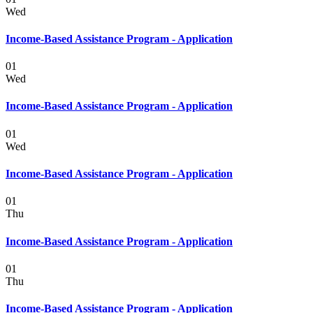
Wed
Income-Based Assistance Program - Application
01
Wed
Income-Based Assistance Program - Application
01
Wed
Income-Based Assistance Program - Application
01
Thu
Income-Based Assistance Program - Application
01
Thu
Income-Based Assistance Program - Application