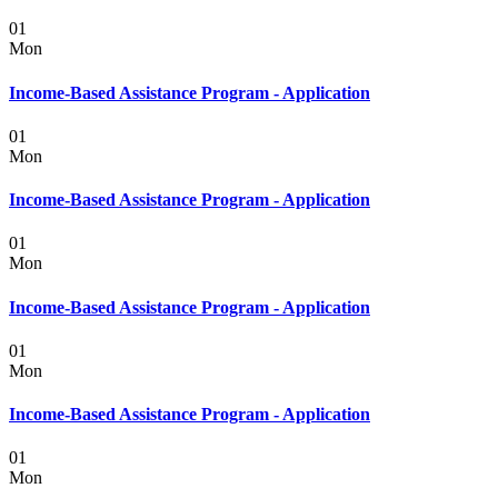
01
Mon
Income-Based Assistance Program - Application
01
Mon
Income-Based Assistance Program - Application
01
Mon
Income-Based Assistance Program - Application
01
Mon
Income-Based Assistance Program - Application
01
Mon