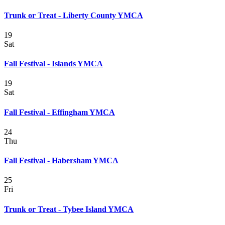
Trunk or Treat - Liberty County YMCA
19
Sat
Fall Festival - Islands YMCA
19
Sat
Fall Festival - Effingham YMCA
24
Thu
Fall Festival - Habersham YMCA
25
Fri
Trunk or Treat - Tybee Island YMCA