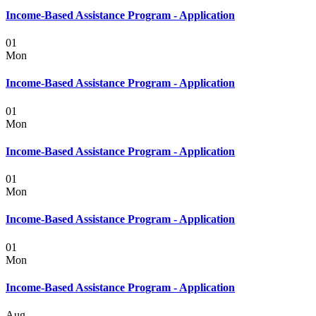
Income-Based Assistance Program - Application
01
Mon
Income-Based Assistance Program - Application
01
Mon
Income-Based Assistance Program - Application
01
Mon
Income-Based Assistance Program - Application
01
Mon
Income-Based Assistance Program - Application
Aug