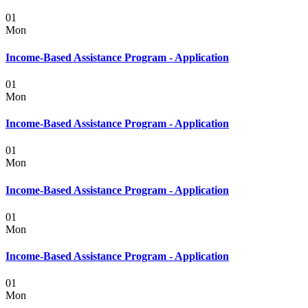
01
Mon
Income-Based Assistance Program - Application
01
Mon
Income-Based Assistance Program - Application
01
Mon
Income-Based Assistance Program - Application
01
Mon
Income-Based Assistance Program - Application
01
Mon