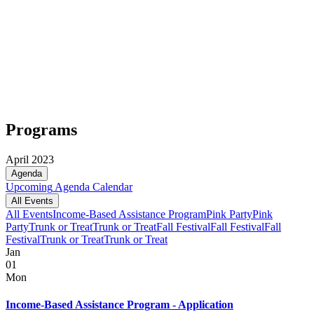
Programs
April 2023
Agenda
Upcoming
Agenda
Calendar
All Events
All Events
Income-Based Assistance Program
Pink Party
Pink
Party
Trunk or Treat
Trunk or Treat
Fall Festival
Fall Festival
Fall
Festival
Trunk or Treat
Trunk or Treat
Jan
01
Mon
Income-Based Assistance Program - Application