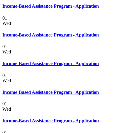
Income-Based Assistance Program - Application
01
Wed
Income-Based Assistance Program - Application
01
Wed
Income-Based Assistance Program - Application
01
Wed
Income-Based Assistance Program - Application
01
Wed
Income-Based Assistance Program - Application
01