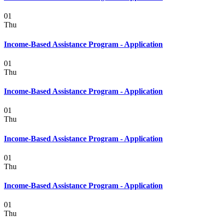
01
Thu
Income-Based Assistance Program - Application
01
Thu
Income-Based Assistance Program - Application
01
Thu
Income-Based Assistance Program - Application
01
Thu
Income-Based Assistance Program - Application
01
Thu