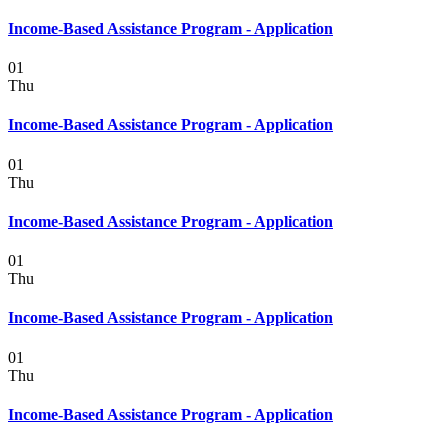
Income-Based Assistance Program - Application
01
Thu
Income-Based Assistance Program - Application
01
Thu
Income-Based Assistance Program - Application
01
Thu
Income-Based Assistance Program - Application
01
Thu
Income-Based Assistance Program - Application