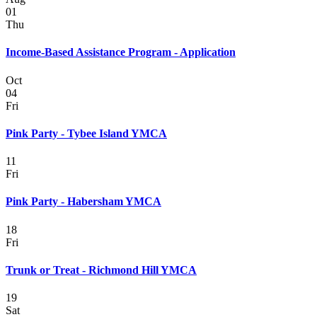
01
Thu
Income-Based Assistance Program - Application
Oct
04
Fri
Pink Party - Tybee Island YMCA
11
Fri
Pink Party - Habersham YMCA
18
Fri
Trunk or Treat - Richmond Hill YMCA
19
Sat