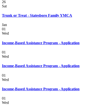
26
Sat
Trunk or Treat - Statesboro Family YMCA
Jan
01
Wed
Income-Based Assistance Program - Application
01
Wed
Income-Based Assistance Program - Application
01
Wed
Income-Based Assistance Program - Application
01
Wed