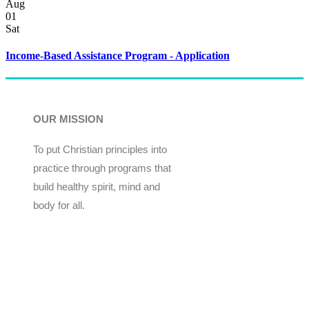
Aug
01
Sat
Income-Based Assistance Program - Application
OUR MISSION
To put Christian principles into
practice through programs that
build healthy spirit, mind and
body for all.