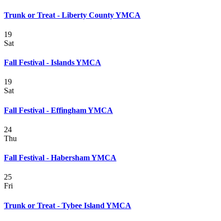
Trunk or Treat - Liberty County YMCA
19
Sat
Fall Festival - Islands YMCA
19
Sat
Fall Festival - Effingham YMCA
24
Thu
Fall Festival - Habersham YMCA
25
Fri
Trunk or Treat - Tybee Island YMCA