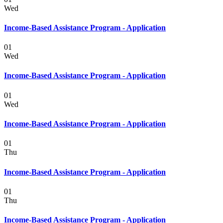
Wed
Income-Based Assistance Program - Application
01
Wed
Income-Based Assistance Program - Application
01
Wed
Income-Based Assistance Program - Application
01
Thu
Income-Based Assistance Program - Application
01
Thu
Income-Based Assistance Program - Application