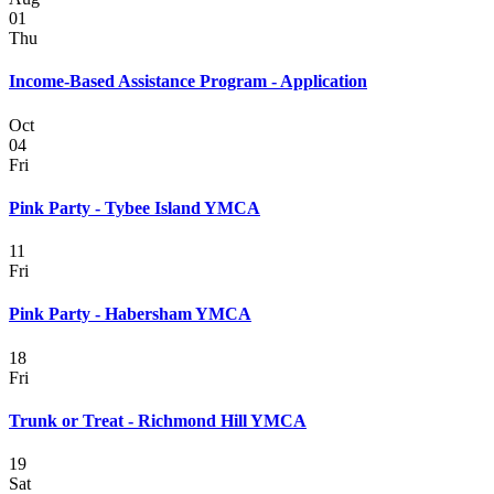
01
Thu
Income-Based Assistance Program - Application
Oct
04
Fri
Pink Party - Tybee Island YMCA
11
Fri
Pink Party - Habersham YMCA
18
Fri
Trunk or Treat - Richmond Hill YMCA
19
Sat