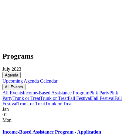
Programs
July 2023
Agenda
Upcoming
Agenda
Calendar
All Events
All Events
Income-Based Assistance Program
Pink Party
Pink
Party
Trunk or Treat
Trunk or Treat
Fall Festival
Fall Festival
Fall
Festival
Trunk or Treat
Trunk or Treat
Jan
01
Mon
Income-Based Assistance Program - Application