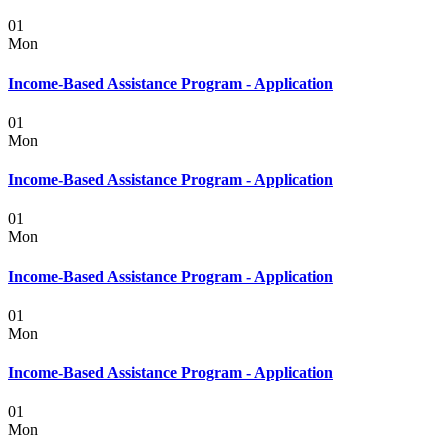
01
Mon
Income-Based Assistance Program - Application
01
Mon
Income-Based Assistance Program - Application
01
Mon
Income-Based Assistance Program - Application
01
Mon
Income-Based Assistance Program - Application
01
Mon