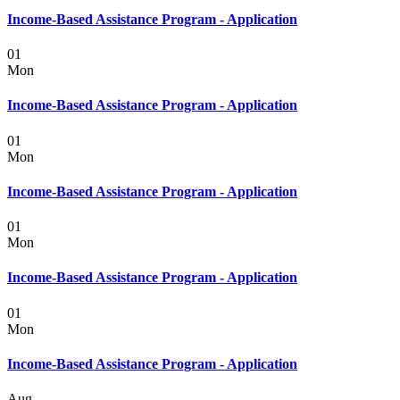
Income-Based Assistance Program - Application
01
Mon
Income-Based Assistance Program - Application
01
Mon
Income-Based Assistance Program - Application
01
Mon
Income-Based Assistance Program - Application
01
Mon
Income-Based Assistance Program - Application
Aug