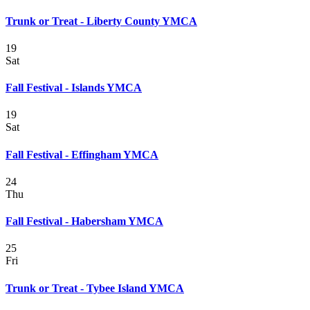
Trunk or Treat - Liberty County YMCA
19
Sat
Fall Festival - Islands YMCA
19
Sat
Fall Festival - Effingham YMCA
24
Thu
Fall Festival - Habersham YMCA
25
Fri
Trunk or Treat - Tybee Island YMCA