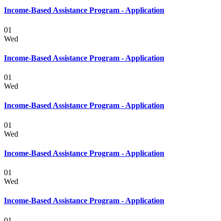
Income-Based Assistance Program - Application
01
Wed
Income-Based Assistance Program - Application
01
Wed
Income-Based Assistance Program - Application
01
Wed
Income-Based Assistance Program - Application
01
Wed
Income-Based Assistance Program - Application
01