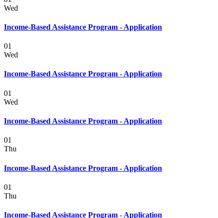
Wed
Income-Based Assistance Program - Application
01
Wed
Income-Based Assistance Program - Application
01
Wed
Income-Based Assistance Program - Application
01
Thu
Income-Based Assistance Program - Application
01
Thu
Income-Based Assistance Program - Application