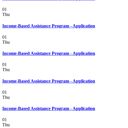
01
Thu
Income-Based Assistance Program - Application
01
Thu
Income-Based Assistance Program - Application
01
Thu
Income-Based Assistance Program - Application
01
Thu
Income-Based Assistance Program - Application
01
Thu