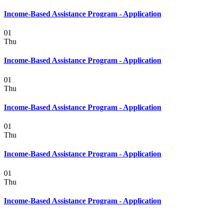
Income-Based Assistance Program - Application
01
Thu
Income-Based Assistance Program - Application
01
Thu
Income-Based Assistance Program - Application
01
Thu
Income-Based Assistance Program - Application
01
Thu
Income-Based Assistance Program - Application