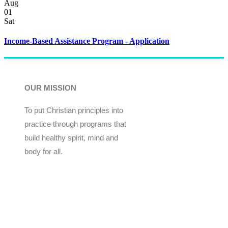
Aug
01
Sat
Income-Based Assistance Program - Application
OUR MISSION
To put Christian principles into
practice through programs that
build healthy spirit, mind and
body for all.