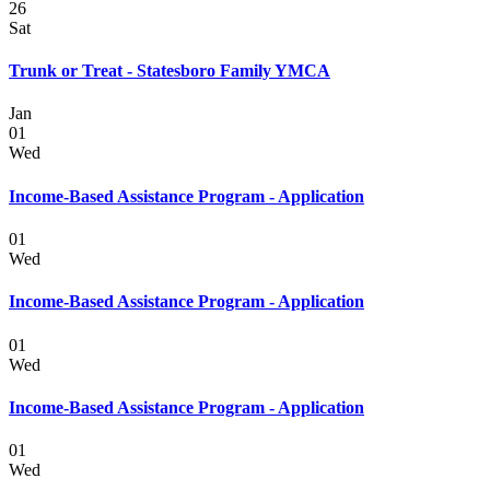
26
Sat
Trunk or Treat - Statesboro Family YMCA
Jan
01
Wed
Income-Based Assistance Program - Application
01
Wed
Income-Based Assistance Program - Application
01
Wed
Income-Based Assistance Program - Application
01
Wed