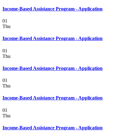
Income-Based Assistance Program - Application
01
Thu
Income-Based Assistance Program - Application
01
Thu
Income-Based Assistance Program - Application
01
Thu
Income-Based Assistance Program - Application
01
Thu
Income-Based Assistance Program - Application