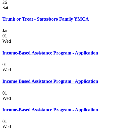
26
Sat
Trunk or Treat - Statesboro Family YMCA
Jan
01
Wed
Income-Based Assistance Program - Application
01
Wed
Income-Based Assistance Program - Application
01
Wed
Income-Based Assistance Program - Application
01
Wed