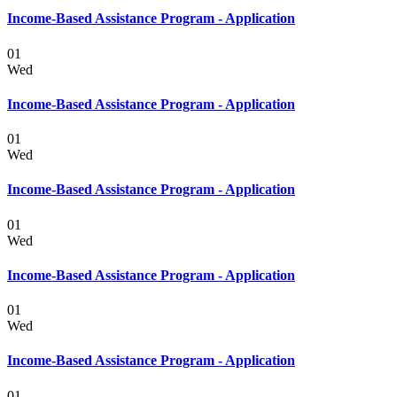
Income-Based Assistance Program - Application
01
Wed
Income-Based Assistance Program - Application
01
Wed
Income-Based Assistance Program - Application
01
Wed
Income-Based Assistance Program - Application
01
Wed
Income-Based Assistance Program - Application
01