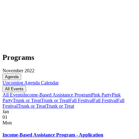
Programs
November 2022
Agenda
Upcoming
Agenda
Calendar
All Events
All Events
Income-Based Assistance Program
Pink Party
Pink
Party
Trunk or Treat
Trunk or Treat
Fall Festival
Fall Festival
Fall
Festival
Trunk or Treat
Trunk or Treat
Jan
01
Mon
Income-Based Assistance Program - Application