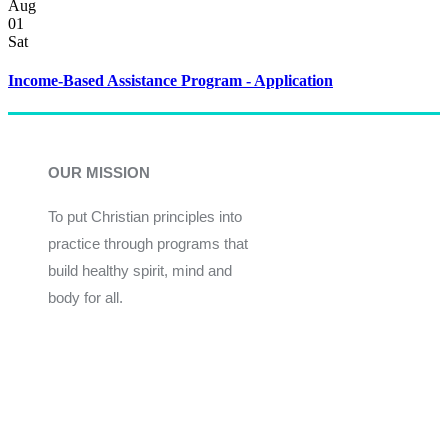
Aug
01
Sat
Income-Based Assistance Program - Application
OUR MISSION
To put Christian principles into
practice through programs that
build healthy spirit, mind and
body for all.