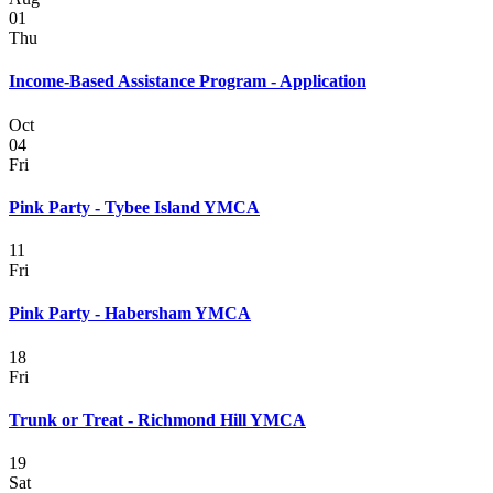
01
Thu
Income-Based Assistance Program - Application
Oct
04
Fri
Pink Party - Tybee Island YMCA
11
Fri
Pink Party - Habersham YMCA
18
Fri
Trunk or Treat - Richmond Hill YMCA
19
Sat