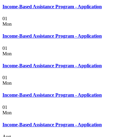
Income-Based Assistance Program - Application
01
Mon
Income-Based Assistance Program - Application
01
Mon
Income-Based Assistance Program - Application
01
Mon
Income-Based Assistance Program - Application
01
Mon
Income-Based Assistance Program - Application
Aug