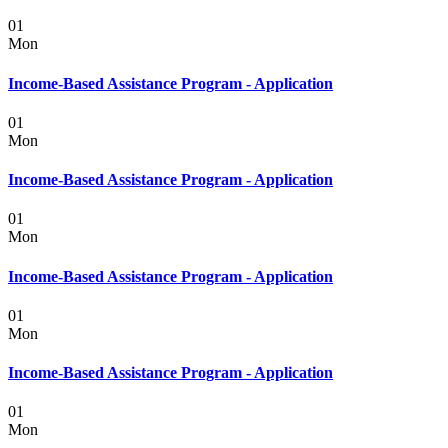
01
Mon
Income-Based Assistance Program - Application
01
Mon
Income-Based Assistance Program - Application
01
Mon
Income-Based Assistance Program - Application
01
Mon
Income-Based Assistance Program - Application
01
Mon