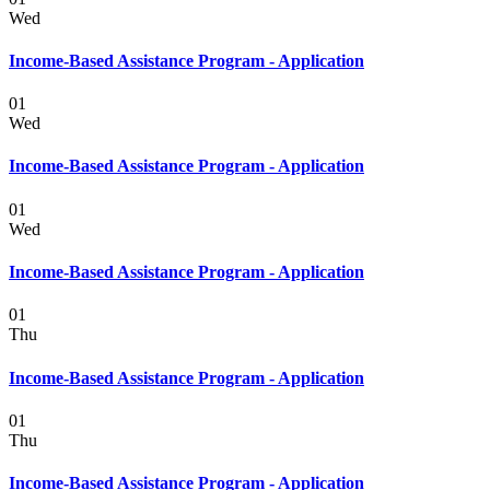
Wed
Income-Based Assistance Program - Application
01
Wed
Income-Based Assistance Program - Application
01
Wed
Income-Based Assistance Program - Application
01
Thu
Income-Based Assistance Program - Application
01
Thu
Income-Based Assistance Program - Application