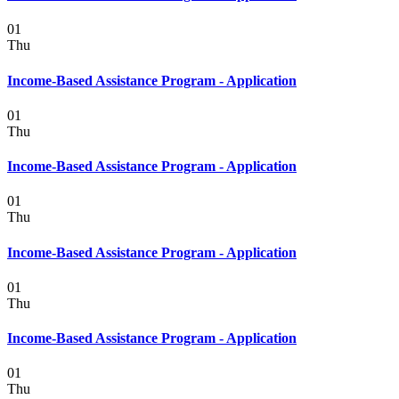
01
Thu
Income-Based Assistance Program - Application
01
Thu
Income-Based Assistance Program - Application
01
Thu
Income-Based Assistance Program - Application
01
Thu
Income-Based Assistance Program - Application
01
Thu