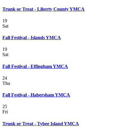
Trunk or Treat - Liberty County YMCA
19
Sat
Fall Festival - Islands YMCA
19
Sat
Fall Festival - Effingham YMCA
24
Thu
Fall Festival - Habersham YMCA
25
Fri
Trunk or Treat - Tybee Island YMCA